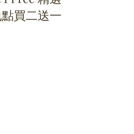
包點買二送一