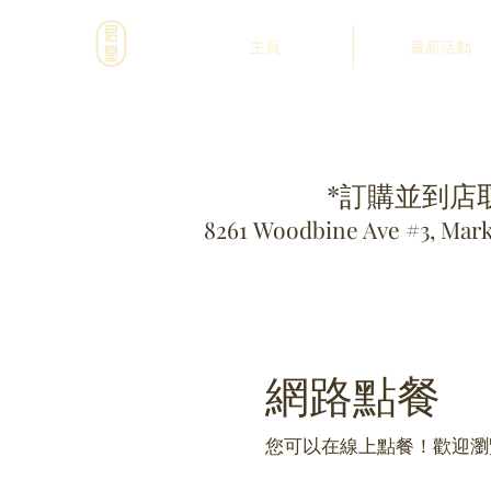
主頁
最新活動
*訂購並到店
8261 Woodbine Ave #3, Mar
網路點餐
您可以在線上點餐！歡迎瀏