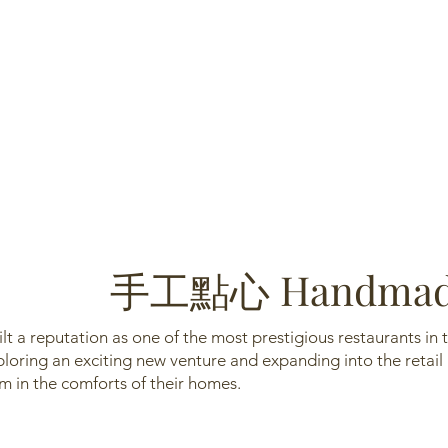
手工點心 Handmade
lt a reputation as one of the most prestigious restaurants i
oring an exciting new venture and expanding into the retail
 in the comforts of their homes.