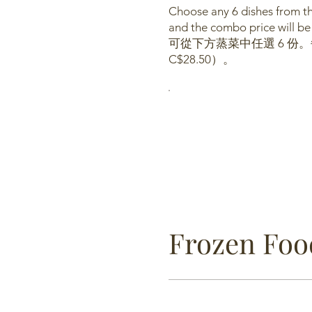
Choose any 6 dishes from the
and the combo price will be
可從下方蒸菜中任選 6 份。
C$28.50）。
Frozen Fo