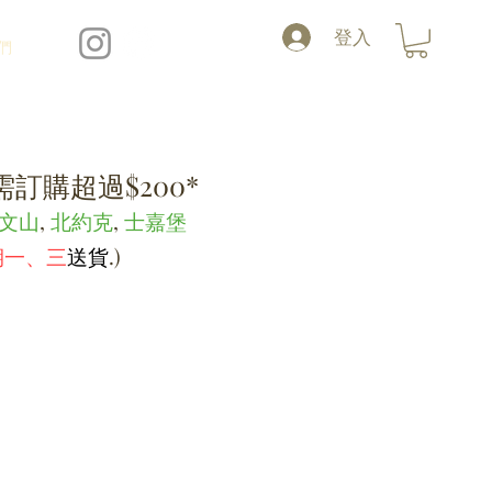
登入
們
訂購超過$200*
文山
,
北約克
,
士嘉堡
期一、三
送貨
.
)