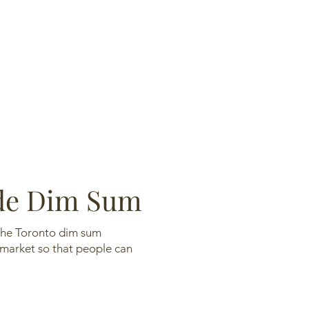
 Dim Sum
n the Toronto dim sum
 market so that people can