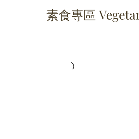
素食專區 Vegetari