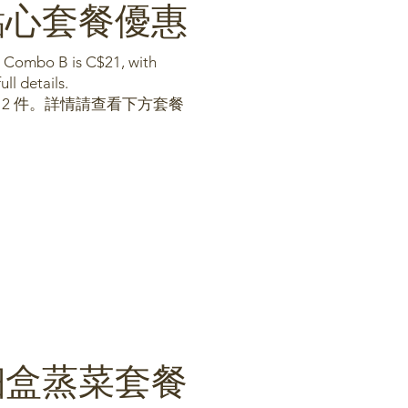
bo點心套餐優惠
d Combo B is C$21, with
ll details.
含 2 件。詳情請查看下方套餐
mbo細盒蒸菜套餐