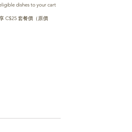
igible dishes to your cart
 C$25 套餐價（原價