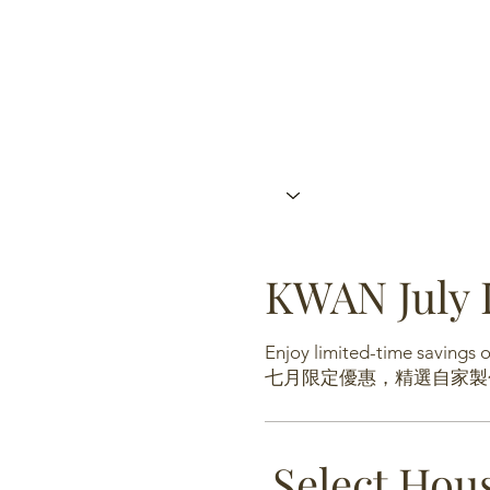
KWAN July 
Enjoy limited-time savings
七月限定優惠，精選自家製
Select Hou