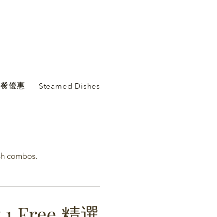
心套餐優惠
Steamed Dishes Comb...
sh combos.
t 1 Free 精選