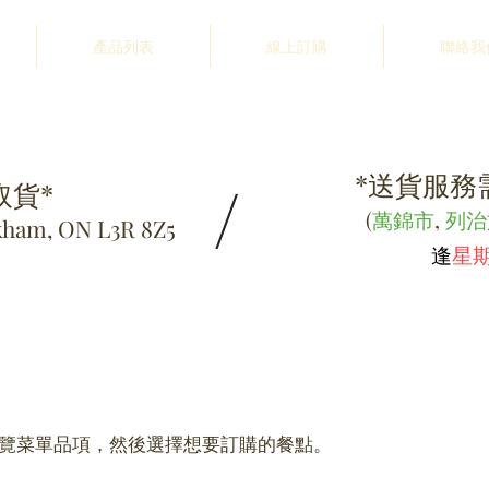
產品列表
線上訂購
聯絡我
*送貨服務需
/
取貨*
(
萬錦市
,
列治
kham, ON L3R 8Z5
逢
星
覽菜單品項，然後選擇想要訂購的餐點。