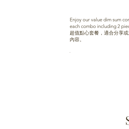
Enjoy our value dim sum com
each combo including 2 piec
超值點心套餐，適合分享或送禮
內容。