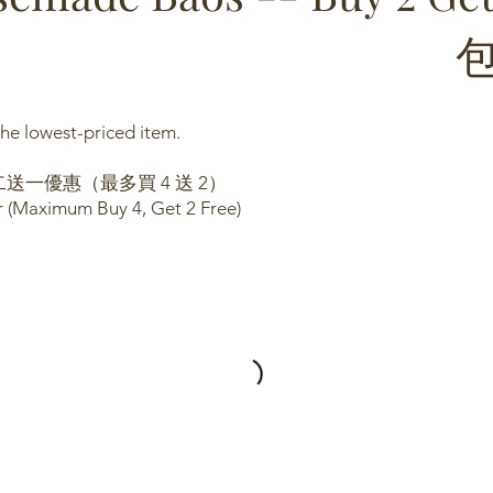
he lowest-priced item.
送一優惠（最多買 4 送 2）
er (Maximum Buy 4, Get 2 Free)