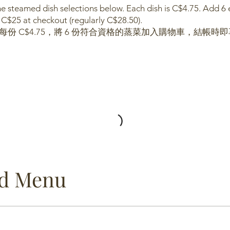
 steamed dish selections below. Each dish is C$4.75. Add 6 el
 C$25 at checkout (regularly C$28.50).
每份 C$4.75，將 6 份符合資格的蒸菜加入購物車，結帳時即享
od Menu