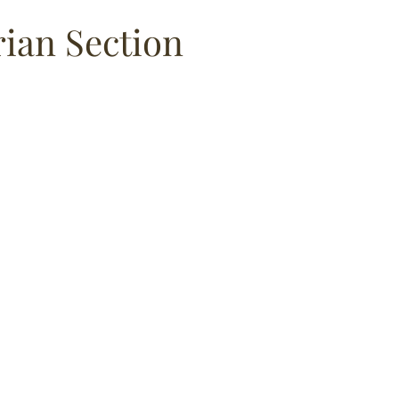
an Section