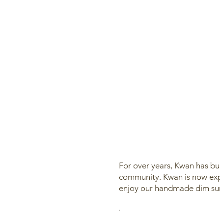
For over years, Kwan has bui
community. Kwan is now expl
enjoy our handmade dim sum