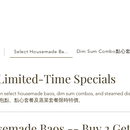
Dim Sum Combo點
Select Housemade Ba...
Limited-Time Specials
 on select housemade baos, dim sum combos, and steamed di
包點、點心套餐及蒸菜套餐限時特價。
semade Baos -- Buy 2 Ge