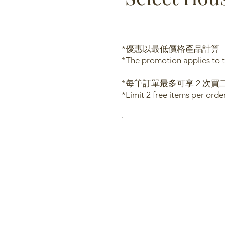
*優惠以最低價格產品計算
*The promotion applies to t
*每筆訂單最多可享 2 次買二
*Limit 2 free items per ord