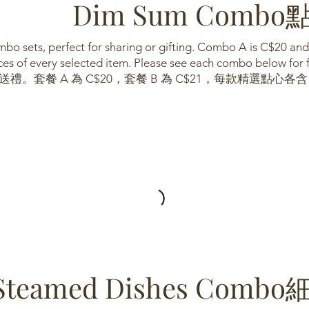
Dim Sum Com
bo sets, perfect for sharing or gifting. Combo A is C$20 an
es of every selected item. Please see each combo below for fu
。套餐 A 為 C$20，套餐 B 為 C$21，每款精選點心各
Steamed Dishes Co