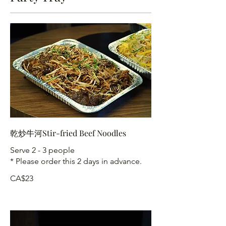
乾炒牛河Stir-fried Beef Noodles
Serve 2 - 3 people
* Please order this 2 days in advance.
CA$23