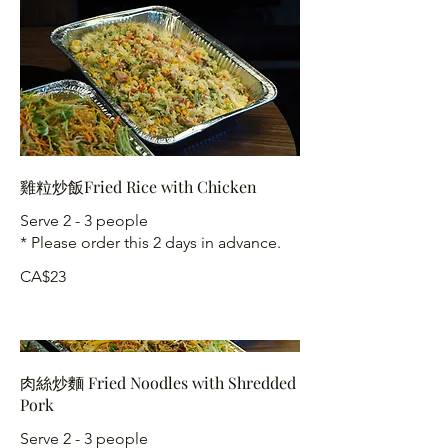
雞粒炒飯Fried Rice with Chicken
Serve 2 - 3 people
* Please order this 2 days in advance.
CA$23
肉絲炒麵 Fried Noodles with Shredded
Pork
Serve 2 - 3 people