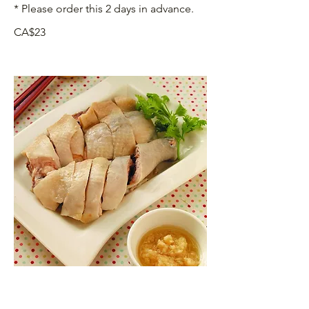
* Please order this 2 days in advance.
CA$23
沙薑手撕雞 Hand-shredded Chicken
with Ginger and Salt