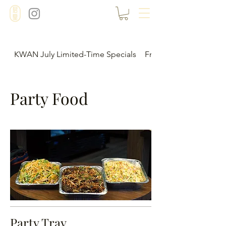
KWAN July Limited-Time Specials
Frozen Food Menu
Party Food
Party Tray