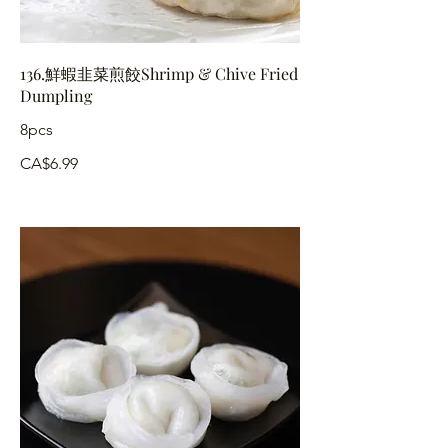
136.鮮蝦韭菜煎餃Shrimp & Chive Fried
Dumpling
8pcs
CA$6.99