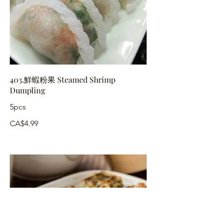
403.鮮蝦粉果 Steamed Shrimp
Dumpling
5pcs
CA$4.99