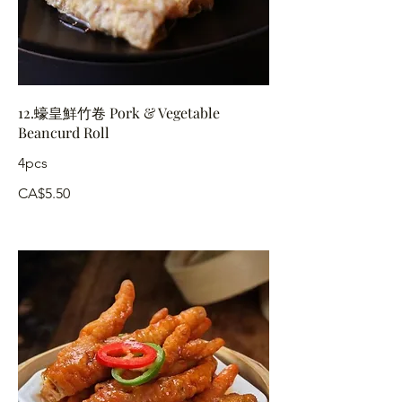
12.蠔皇鮮竹卷 Pork & Vegetable
Beancurd Roll
4pcs
CA$5.50