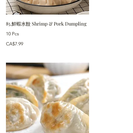
85.鮮蝦水餃 Shrimp & Pork Dumpling
10 Pcs
CA$7.99