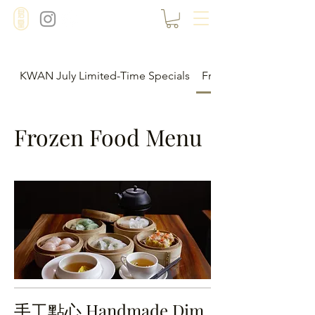
KWAN July Limited-Time Specials
Frozen Food Menu
Frozen Food Menu
手工點心 Handmade Dim