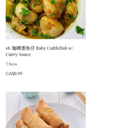
18. 咖喱墨魚仔 Baby Cuttlefish w/
Curry Sauce
1 box
CA$8.99