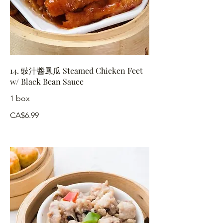
14. 豉汁醬鳳瓜 Steamed Chicken Feet
w/ Black Bean Sauce
1 box
CA$6.99