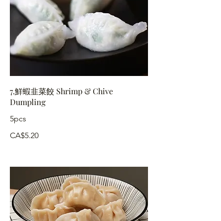
7.鮮蝦韭菜餃 Shrimp & Chive
Dumpling
5pcs
CA$5.20