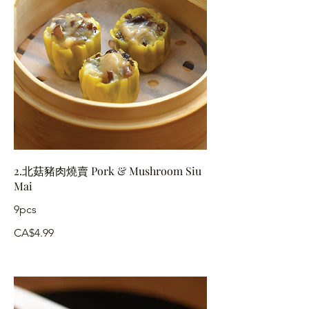
2.北菇豬肉燒賣 Pork & Mushroom Siu
Mai
9pcs
CA$4.99