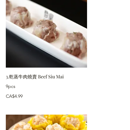
3.乾蒸牛肉燒賣 Beef Siu Mai
9pcs
CA$4.99