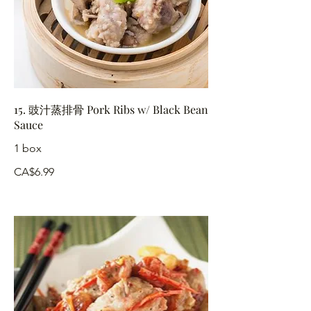
15. 豉汁蒸排骨 Pork Ribs w/ Black Bean
Sauce
1 box
CA$6.99