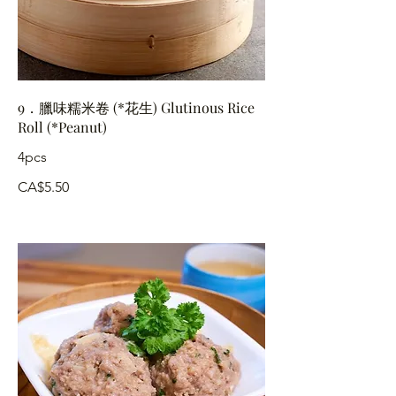
9．臘味糯米卷 (*花生) Glutinous Rice
Roll (*Peanut)
4pcs
CA$5.50