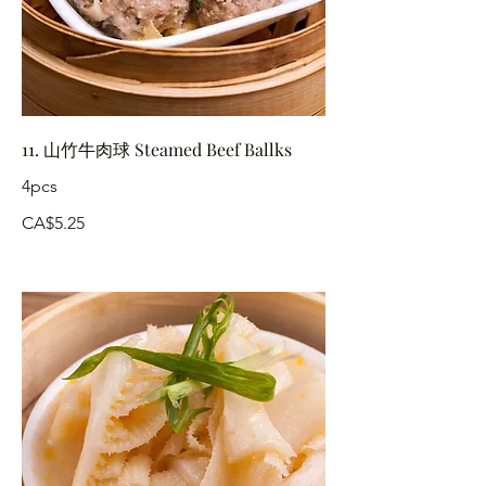
11. 山竹牛肉球 Steamed Beef Ballks
4pcs
CA$5.25