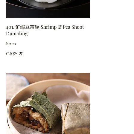
401. 鮮蝦豆苗餃 Shrimp & Pea Shoot
Dumpling
5pcs
CA$5.20