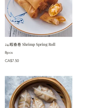
24.蝦春卷 Shrimp Spring Roll
8pcs
CA$7.50