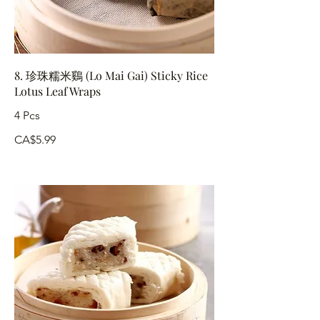
8. 珍珠糯米鷄 (Lo Mai Gai) Sticky Rice
Lotus Leaf Wraps
4 Pcs
CA$5.99