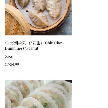
36. 潮州粉果 （*花生） Chiu Chow
Dumpling (*Peanut)
5pcs
CA$4.99