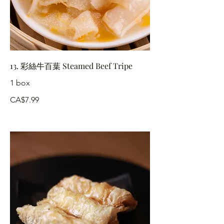
13. 彩絲牛百葉 Steamed Beef Tripe
1 box
CA$7.99