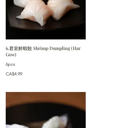
6.君皇鮮蝦餃 Shrimp Dumpling (Har
Gow)
6pcs
CA$4.99