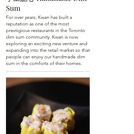
Sum
For over years, Kwan has built a
reputation as one of the most
prestigious restaurants in the Toronto
dim sum community. Kwan is now
exploring an exciting new venture and
expanding into the retail market so that
people can enjoy our handmade dim
sum in the comforts of their homes.