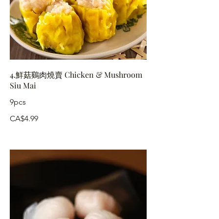
4.鮮菇鷄肉燒賣 Chicken & Mushroom
Siu Mai
9pcs
CA$4.99