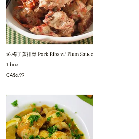
16.梅子蒸排骨 Pork Ribs w/ Plum Sauce
1 box
CA$6.99