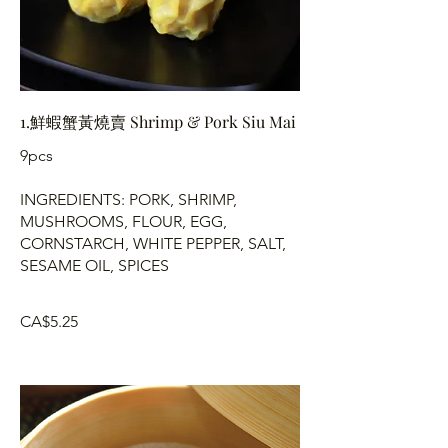
1.鮮蝦蟹黃燒賣 Shrimp & Pork Siu Mai
9pcs
INGREDIENTS: PORK, SHRIMP,
MUSHROOMS, FLOUR, EGG,
CORNSTARCH, WHITE PEPPER, SALT,
SESAME OIL, SPICES
CA$5.25