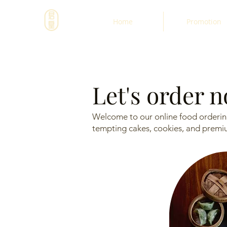
Home
Promotion
Let's order 
Welcome to our online food ordering
tempting cakes, cookies, and premium 