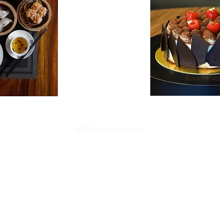
 & Dishes
Kwan Pas
©2025 by Kwan Specialty