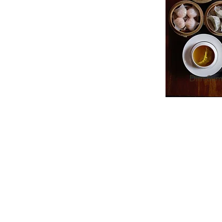
Dim Sum