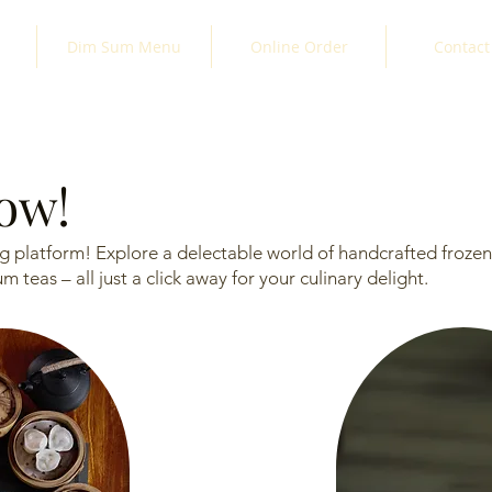
Dim Sum Menu
Online Order
Contact
now!
 platform! Explore a delectable world of handcrafted frozen 
teas – all just a click away for your culinary delight.