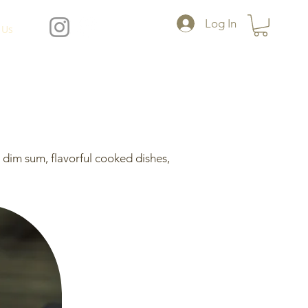
Log In
 Us
dim sum, flavorful cooked dishes,