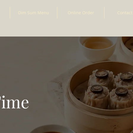
Dim Sum Menu
Online Order
Contact
Time