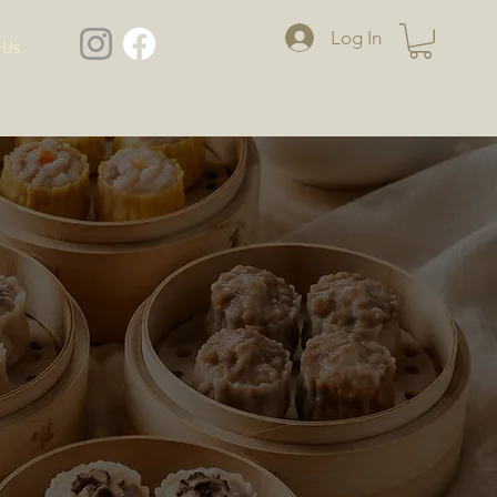
Log In
 Us