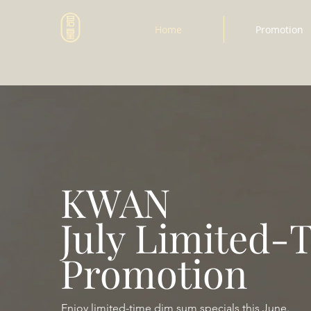
Home
Promotion
KWAN
July Limited-
Promotion
Enjoy limited-time dim sum specials this June.