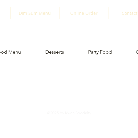
Dim Sum Menu
Online Order
Contact
ood Menu
Desserts
Party Food
©2025 by Kwan Specialty