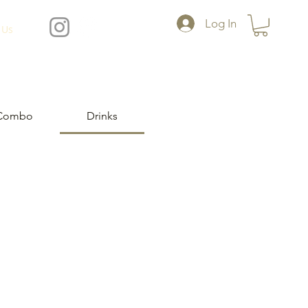
Log In
 Us
Combo
Drinks