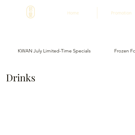
Home
Promotion
KWAN July Limited-Time Specials
Frozen F
Drinks