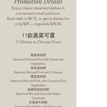
Promotion Details
Enjoy classic steamed dishes in
convenient small portions.
Each dish is $4.75, or get 6 dishes for
only $25 — regularly $28.50.
11款蒸菜可選
11 Dishes to Choose From
梅菜蒸肉餅
Steamed Minced Pork with Preserved
Vegetables
章魚蒸肉餅
Steamed Minced Pork with Octopus
欖菜蒸肉餅
Steamed Minced Pork with Chinese Olive
Vegetables
蓮藕馬蹄蒸肉餅
Steamed Minced Pork with Water
Chestnuts
冬菜蒸牛肉餅
Steamed Beef Patty with Preserved