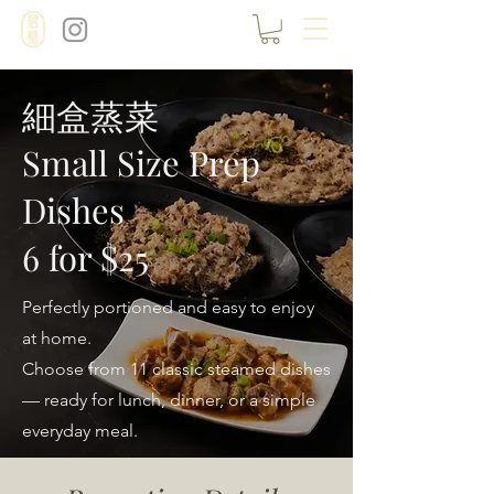
細盒蒸菜
Small Size Prep
Dishes
6 for $25
Perfectly portioned and easy to enjoy
at home.
Choose from 11 classic steamed dishes
— ready for lunch, dinner, or a simple
everyday meal.