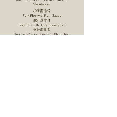
Vegetables
梅子蒸排骨
Pork Ribs with Plum Sauce
豉汁蒸排骨
Pork Ribs with Black Bean Sauce
豉汁蒸鳳爪
Steamed Chicken Feet with Black Bean
Sauce
荷香杞子蟲草花走地雞
Chicken with Lotus, Goji Berry &
Cordyceps
君皇棉花雞
Cotton Chicken
金針雲耳蒸雞
Steamed Chicken with Cloud Fungus & Lily
Buds
Order Now