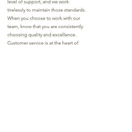
level of support, and we work
tirelessly to maintain those standards.
When you choose to work with our
team, know that you are consistently
choosing quality and excellence.
Customer service is at the heart of
everything that we do.
Multilingual Functionality
In today’s globalized world, chances
are you are interacting with people
from more than just one country. This
is where our multilingual functionality
comes into play. Take advantage of
this unique capability to expand your