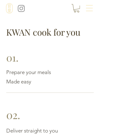
KWAN cook for you
01.
Prepare your meals
Made easy
02.
Deliver straight to you