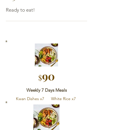
Ready to eat!
90
$
Weekly 7 Days Meals
Kwan Dishes x7 White Rice x7