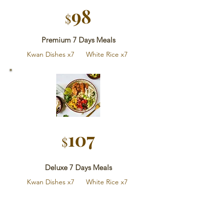
9
8
$
Premium 7 Days Meals
Kwan Dishes x7 White Rice x7
107
$
Deluxe 7 Days Meals
Kwan Dishes x7 White Rice x7