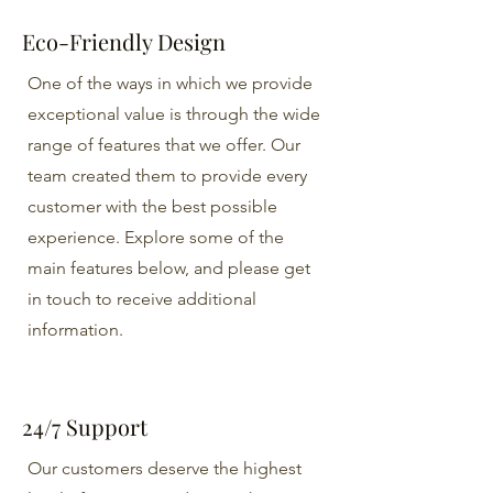
Eco-Friendly Design
One of the ways in which we provide
exceptional value is through the wide
range of features that we offer. Our
team created them to provide every
customer with the best possible
experience. Explore some of the
main features below, and please get
in touch to receive additional
information.
24/7 Support
Our customers deserve the highest