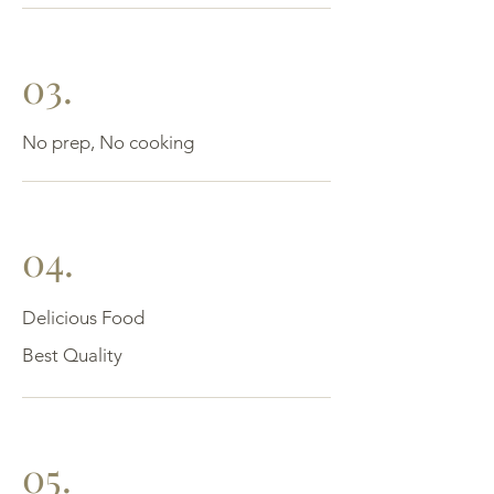
03.
No prep, No cooking
04.
Delicious Food
Best Quality
05.