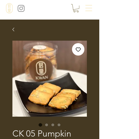
CK 05 Pumpkin