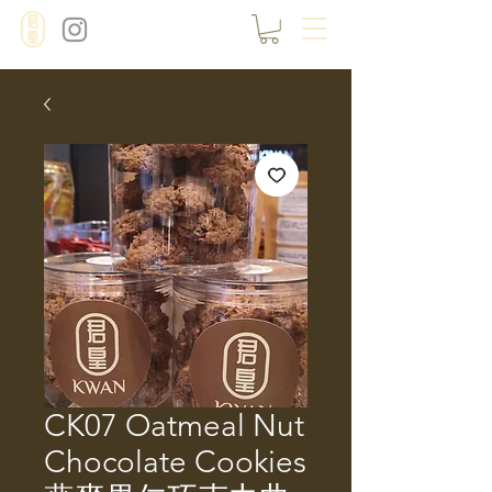
CK07 Oatmeal Nut
Chocolate Cookies