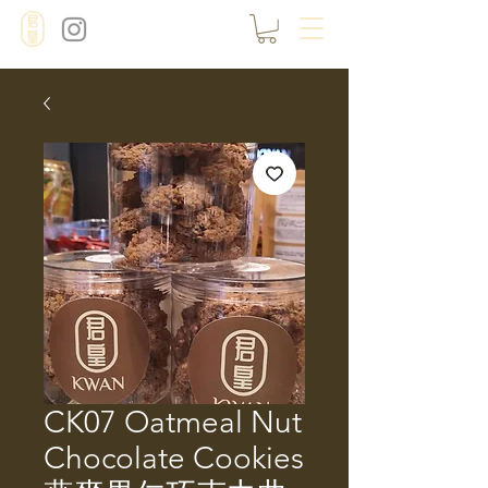
CK07 Oatmeal Nut
Chocolate Cookies