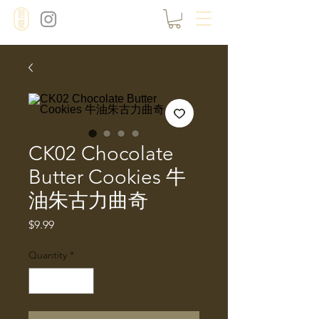
CK02 Chocolate
Butter Cookies 牛
油朱古力曲奇
Price
$9.99
Quantity
*